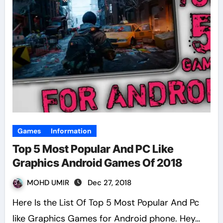
Games
Information
Top 5 Most Popular And PC Like
Graphics Android Games Of 2018
MOHD UMIR
Dec 27, 2018
Here Is the List Of Top 5 Most Popular And Pc
like Graphics Games for Android phone. Hey…