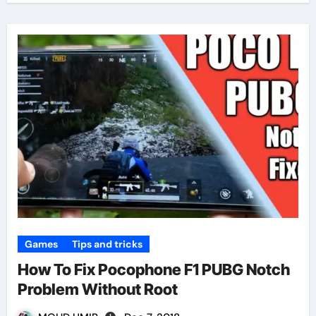
Games
Tips and tricks
How To Fix Pocophone F1 PUBG Notch
Problem Without Root