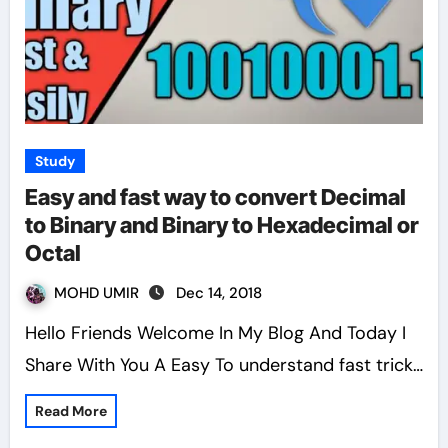
Study
Easy and fast way to convert Decimal
to Binary and Binary to Hexadecimal or
Octal
MOHD UMIR
Dec 14, 2018
Hello Friends Welcome In My Blog And Today I
Share With You A Easy To understand fast trick…
Read More