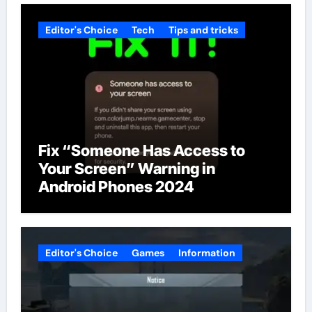
Editor's Choice
Tech
Tips and tricks
Fix “Someone Has Access to
Your Screen” Warning in
Android Phones 2024
Editor's Choice
Games
Information