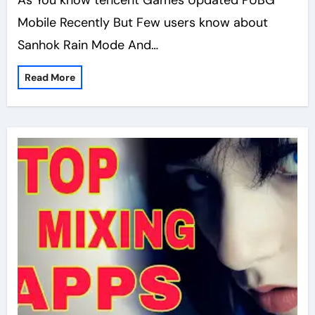
As You know tencent Games Updated PUBG
Mobile Recently But Few users know about
Sanhok Rain Mode And…
Read More