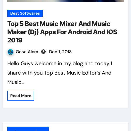
Best Softwares
Top 5 Best Music Mixer And Music
Maker (Dj) Apps For Android And IOS
2019
Gose Alam
Dec 1, 2018
Hello Guys welcome in my blog and today I
share with you Top Best Music Editor’s And
Music…
Read More