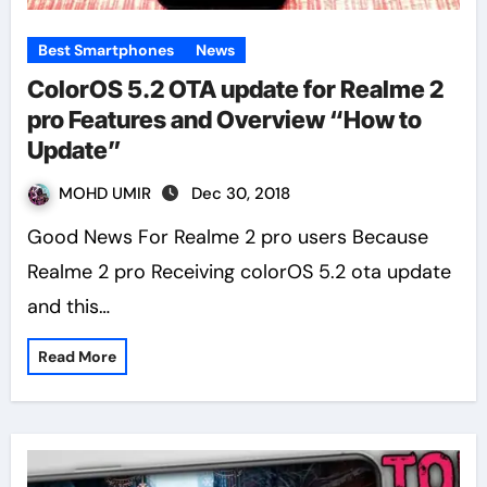
Best Smartphones
News
ColorOS 5.2 OTA update for Realme 2
pro Features and Overview “How to
Update”
MOHD UMIR
Dec 30, 2018
Good News For Realme 2 pro users Because
Realme 2 pro Receiving colorOS 5.2 ota update
and this…
Read More