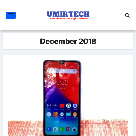
Skip
to
content
December 2018