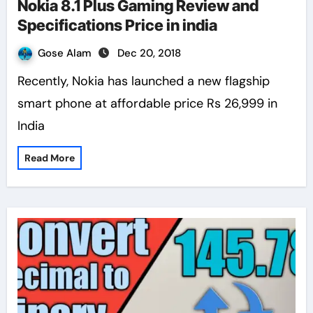
Nokia 8.1 Plus Gaming Review and
Specifications Price in india
Gose Alam
Dec 20, 2018
Recently, Nokia has launched a new flagship
smart phone at affordable price Rs 26,999 in
India
Read More