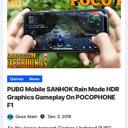
Games
News
PUBG Mobile SANHOK Rain Mode HDR
Graphics Gameplay On POCOPHONE
F1
Gose Alam
Dec 3, 2018