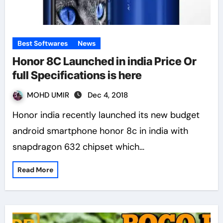
Best Softwares
News
Honor 8C Launched in india Price Or
full Specifications is here
MOHD UMIR
Dec 4, 2018
Honor india recently launched its new budget
android smartphone honor 8c in india with
snapdragon 632 chipset which…
Read More