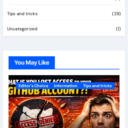
Tips and tricks
(29)
Uncategorized
(1)
You May Like
Editor's Choice
Information
Tips and tricks