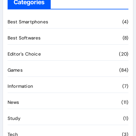
Categories
Best Smartphones
(4)
Best Softwares
(8)
Editor's Choice
(20)
Games
(84)
Information
(7)
News
(11)
Study
(1)
Tech
(3)