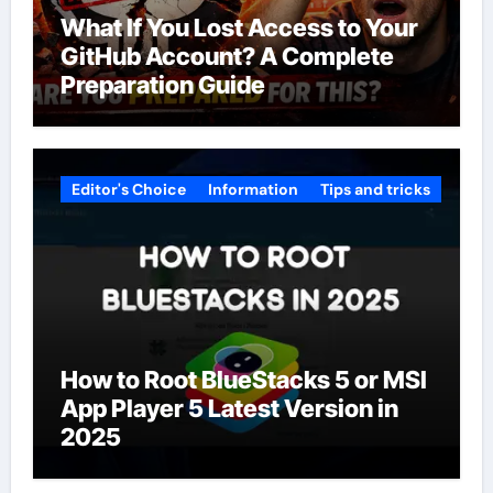
What If You Lost Access to Your
GitHub Account? A Complete
Preparation Guide
Editor's Choice
Information
Tips and tricks
How to Root BlueStacks 5 or MSI
App Player 5 Latest Version in
2025