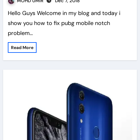
MOHD UMIR
Dec 7, 2018
Hello Guys Welcome in my blog and today i
show you how to fix pubg mobile notch
problem…
Read More