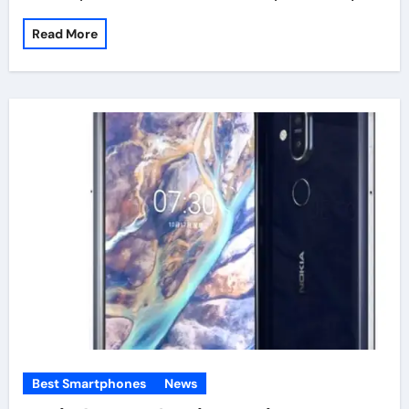
Read More
Best Smartphones
News