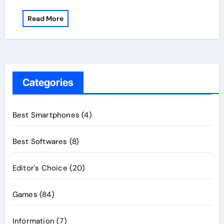
Read More
Categories
Best Smartphones
(4)
Best Softwares
(8)
Editor's Choice
(20)
Games
(84)
Information
(7)