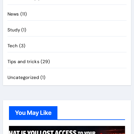
News
(11)
Study
(1)
Tech
(3)
Tips and tricks
(29)
Uncategorized
(1)
You May Like