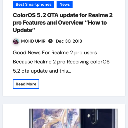
Best Smartphones
News
ColorOS 5.2 OTA update for Realme 2
pro Features and Overview “How to
Update”
MOHD UMIR
Dec 30, 2018
Good News For Realme 2 pro users
Because Realme 2 pro Receiving colorOS
5.2 ota update and this…
Read More