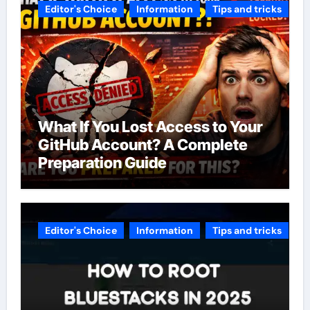
Editor's Choice
Information
Tips and tricks
What If You Lost Access to Your
GitHub Account? A Complete
Preparation Guide
Editor's Choice
Information
Tips and tricks