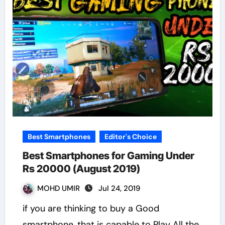
Best Smartphones
Editor's Choice
Best Smartphones for Gaming Under
Rs 20000 (August 2019)
MOHD UMIR
Jul 24, 2019
if you are thinking to buy a Good
smartphone, that is capable to Play All the