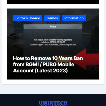
Editor's Choice
Games
Information
How to Remove 10 Years Ban
from BGMI / PUBG Mobile
Account (Latest 2023)