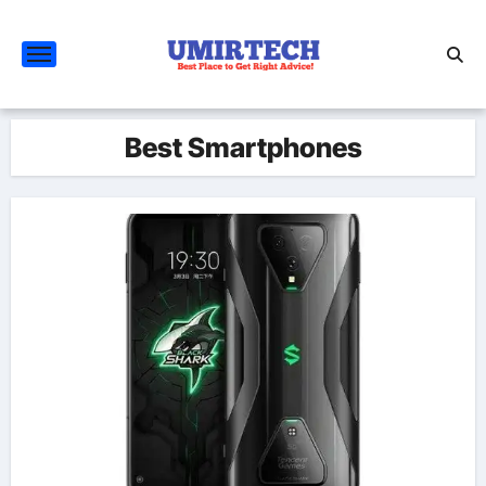
Skip
to
content
Best Smartphones