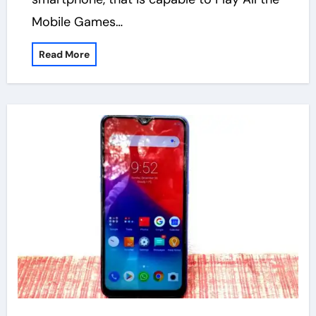
Mobile Games…
Read More