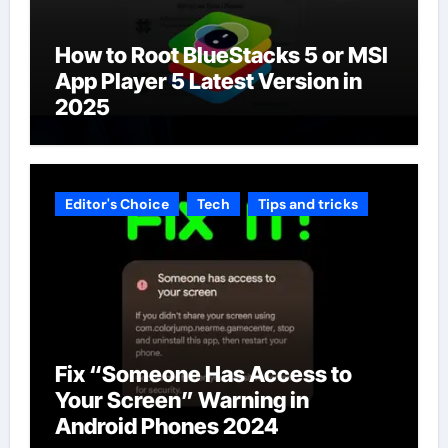
How to Root BlueStacks 5 or MSI
App Player 5 Latest Version in
2025
Editor's Choice
Tech
Tips and tricks
Fix “Someone Has Access to
Your Screen” Warning in
Android Phones 2024