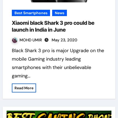
Best Smartphones
News
Xiaomi black Shark 3 pro could be
launch in India in June
MOHD UMIR
May 23, 2020
Black Shark 3 pro is major Upgrade on the
mobile Gaming industry leading
smartphones with their unbelievable
gaming…
Read More