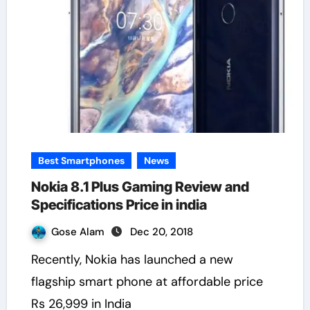
Best Smartphones
News
Nokia 8.1 Plus Gaming Review and
Specifications Price in india
Gose Alam
Dec 20, 2018
Recently, Nokia has launched a new
flagship smart phone at affordable price
Rs 26,999 in India