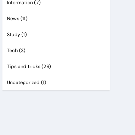
Information
(7)
News
(11)
Study
(1)
Tech
(3)
Tips and tricks
(29)
Uncategorized
(1)