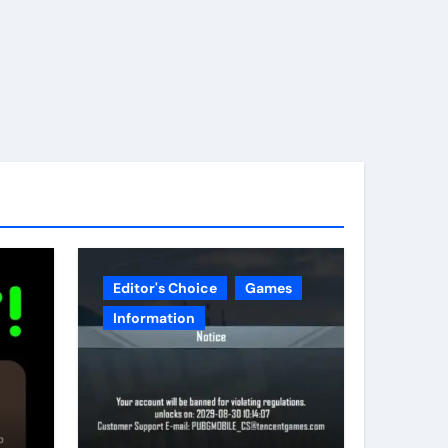
Editor's Choice
Games
Information