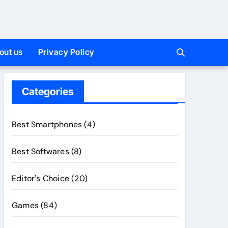
out us
Privacy Policy
Categories
Best Smartphones
(4)
Best Softwares
(8)
Editor's Choice
(20)
Games
(84)