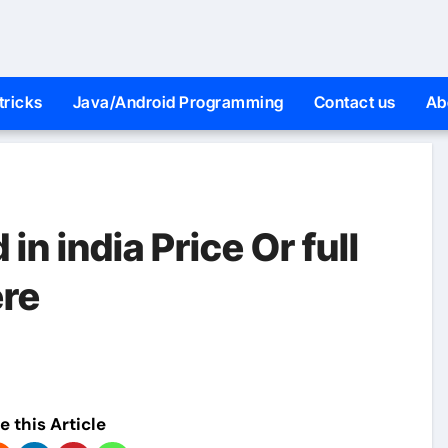
tricks
Java/Android Programming
Contact us
Ab
n india Price Or full
ere
e this Article