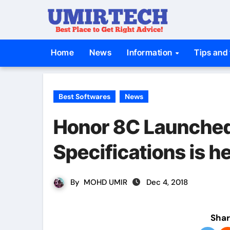
Skip
to
content
Home
News
Information
Tips and 
Best Softwares
News
Honor 8C Launched i
Specifications is h
By
MOHD UMIR
Dec 4, 2018
Shar