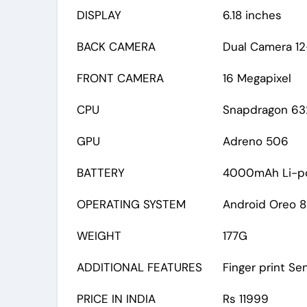
DISPLAY
6.18 inches
BACK CAMERA
Dual Camera 12
FRONT CAMERA
16 Megapixel
CPU
Snapdragon 632
GPU
Adreno 506
BATTERY
4000mAh Li-p
OPERATING SYSTEM
Android Oreo 8.
WEIGHT
177G
ADDITIONAL FEATURES
Finger print Se
PRICE IN INDIA
Rs 11999