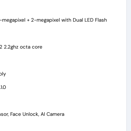
-megapixel + 2-megapixel with Dual LED Flash
 2.2ghz octa core
oly
1.0
nsor, Face Unlock, AI Camera