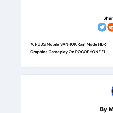
Shar
Post
PUBG Mobile SANHOK Rain Mode HDR
navigation
Graphics Gameplay On POCOPHONE F1
By
M