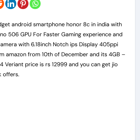
eno 506 GPU For Faster Gaming experience and
mera with 6.18inch Notch ips Display 405ppi
rom amazon from 10th of December and its 4GB –
 Veriant price is rs 12999 and you can get jio
 offers.