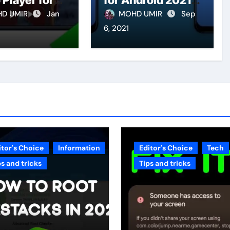
 Player for
for Android 2021
id
(Made in India)
D UMIR
Jan
MOHD UMIR
Sep
6, 2021
itor's Choice
Information
Editor's Choice
Tech
ps and tricks
Tips and tricks