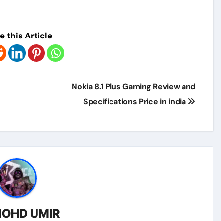
e this Article
Nokia 8.1 Plus Gaming Review and
Specifications Price in india
OHD UMIR