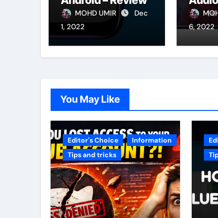
Android – Review
Audio
Andro
MOHD UMIR
Dec
MOH
1, 2022
6, 2022
You May Like
Editor's Choice
Information
Ed
Tips and tricks
Ti