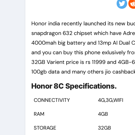
Honor india recently launched its new budget android smartphone honor 8c in india with
snapdragon 632 chipset which have Adr
4000mah big battery and 13mp AI Dual Ca
and you can buy this phone exlusively f
32GB Varient price is rs 11999 and 4GB-64
100gb data and many others jio cashback
Honor 8C Specifications.
CONNECTIVITY
4G,3G,WIFI
RAM
4GB
STORAGE
32GB