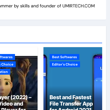
ammer by skills and founder of UMIRTECH.COM
oftwares
Best Softwares
s Choice
Editor's Choice
ation
ayer (2022) –
Best and Fastest
Video and
File Transfer App