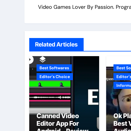
Video Games Lover By Passion. Progr
Related Articles
Best Softwares
Best S
Editor's Choice
Editor'
Inform
Canned Video
Ok Pl
Editor App For
Best 