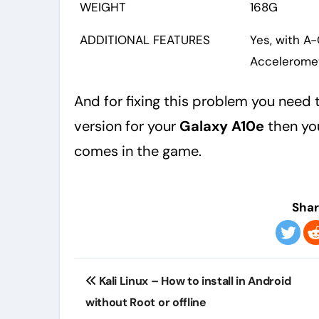
WEIGHT
168G
ADDITIONAL FEATURES
Yes, with A
Acceleromet
And for fixing this problem you need t
version for your
Galaxy A10e
then you
comes in the game.
Shar
Post
Kali Linux – How to install in Android
navigation
without Root or offline