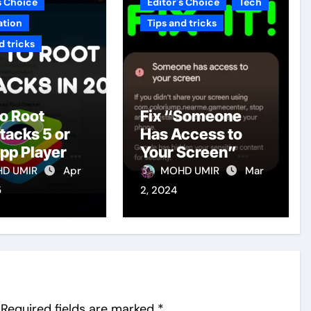
s Choice
Editor's Choice
Tech
ation
Tips and tricks
d tricks
o Root
Fix “Someone
tacks 5 or
Has Access to
pp Player 5
Your Screen”
t Version in
Warning in
D UMIR
Apr
MOHD UMIR
Mar
Android Phones
5
2, 2024
2024
Required fields are marked
*