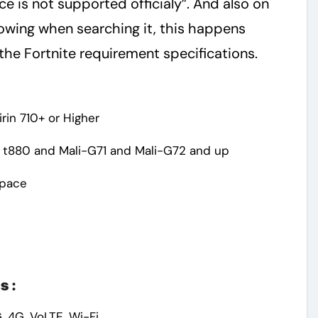
e is not supported officialy”. And also on
owing when searching it, this happens
the Fortnite requirement specifications.
rin 710+ or Higher
 t880 and Mali-G71 and Mali-G72 and up
Space
s :
, 4G, VoLTE, Wi-Fi