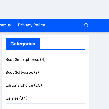
out us
Privacy Policy
Categories
Best Smartphones
(4)
Best Softwares
(8)
Editor's Choice
(20)
Games
(84)