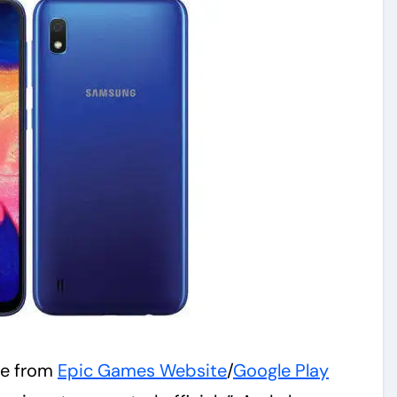
ite from
Epic Games Website
/
Google Play