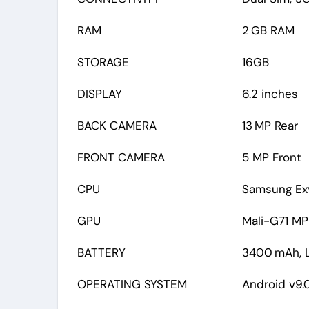
RAM
2 GB RAM
STORAGE
16GB
DISPLAY
6.2 inches
BACK CAMERA
13 MP Rear
FRONT CAMERA
5 MP Front
CPU
Samsung Exy
GPU
Mali-G71 M
BATTERY
3400 mAh, L
OPERATING SYSTEM
Android v9.0