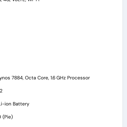
nos 7884, Octa Core, 1.6 GHz Processor
P2
i-ion Battery
 (Pie)