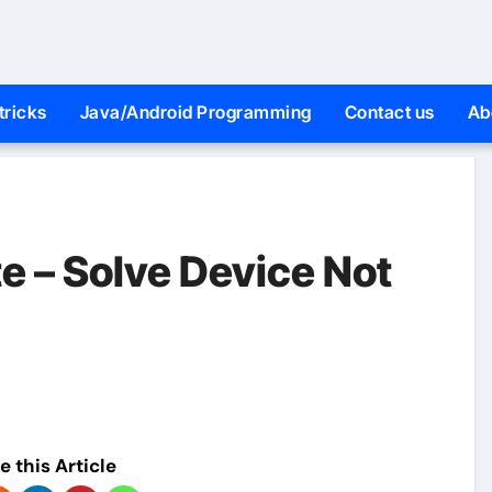
tricks
Java/Android Programming
Contact us
Ab
e – Solve Device Not
e this Article