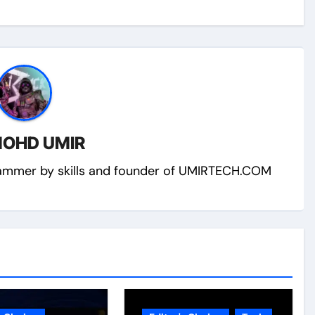
OHD UMIR
ammer by skills and founder of UMIRTECH.COM