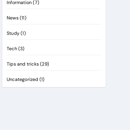
Information
(7)
News
(11)
Study
(1)
Tech
(3)
Tips and tricks
(29)
Uncategorized
(1)