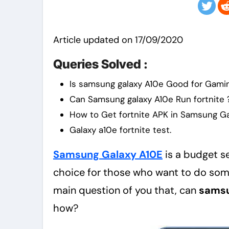
Article updated on 17/09/2020
Queries Solved :
Is samsung galaxy A10e Good for Gami
Can Samsung galaxy A10e Run fortnite 
How to Get fortnite APK in Samsung Ga
Galaxy a10e fortnite test.
Samsung Galaxy A10E
is a budget 
choice for those who want to do some 
main question of you that, can
samsu
how?