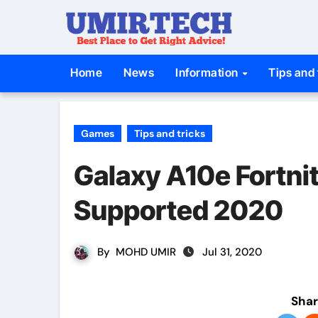
Skip
to
content
Home
News
Information
Tips and 
Games
Tips and tricks
Galaxy A10e Fortnit
Supported 2020
By
MOHD UMIR
Jul 31, 2020
Shar