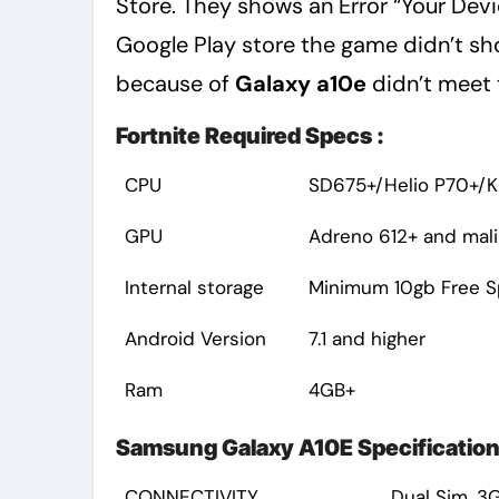
Store. They shows an Error “Your Devic
Google Play store the game didn’t sh
because of
Galaxy a10e
didn’t meet 
Fortnite Required Specs :
CPU
SD675+/Helio P70+/Ki
GPU
Adreno 612+ and mali
Internal storage
Minimum 10gb Free 
Android Version
7.1 and higher
Ram
4GB+
Samsung Galaxy A10E Specification
CONNECTIVITY
Dual Sim, 3G