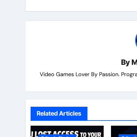
By
M
Video Games Lover By Passion. Progr
Related Articles