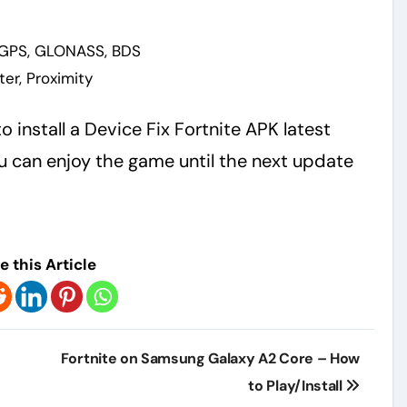
-GPS, GLONASS, BDS
er, Proximity
o install a Device Fix Fortnite APK latest
 can enjoy the game until the next update
e this Article
Fortnite on Samsung Galaxy A2 Core – How
to Play/Install