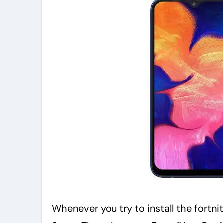
Whenever you try to install the fortn