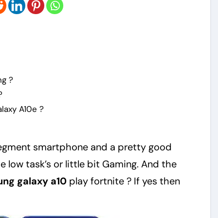
ng ?
?
laxy A10e ?
segment smartphone and a pretty good
low task’s or little bit Gaming. And the
ng galaxy a10
play fortnite ? If yes then