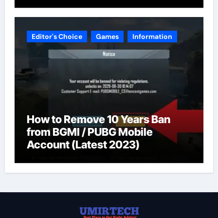
Editor's Choice
Games
Information
How to Remove 10 Years Ban
from BGMI / PUBG Mobile
Account (Latest 2023)