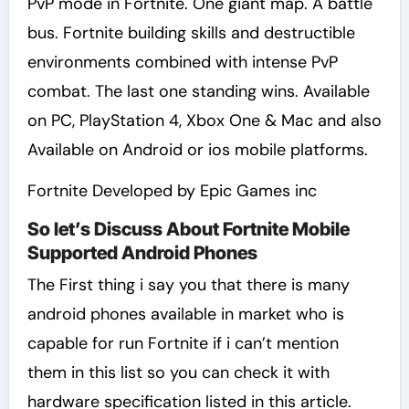
PvP mode in Fortnite. One giant map. A battle
bus. Fortnite building skills and destructible
environments combined with intense PvP
combat. The last one standing wins. Available
on PC, PlayStation 4, Xbox One & Mac and also
Available on Android or ios mobile platforms.
Fortnite Developed by Epic Games inc
So let’s Discuss About Fortnite Mobile
Supported Android Phones
The First thing i say you that there is many
android phones available in market who is
capable for run Fortnite if i can’t mention
them in this list so you can check it with
hardware specification listed in this article.