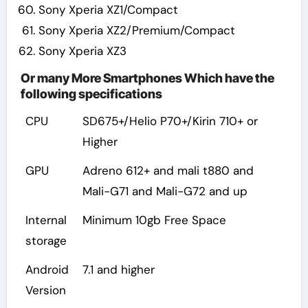
Sony Xperia XZ1/Compact
Sony Xperia XZ2/Premium/Compact
Sony Xperia XZ3
Or many More Smartphones Which have the
following specifications
CPU
SD675+/Helio P70+/Kirin 710+ or
Higher
GPU
Adreno 612+ and mali t880 and
Mali-G71 and Mali-G72 and up
Internal
Minimum 10gb Free Space
storage
Android
7.1 and higher
Version