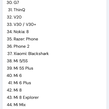
G7
ThinQ
V20
V30 / V30+
Nokia: 8
Razer: Phone
Phone 2
Xiaomi: Blackshark
Mi 5/5S
Mi 5S Plus
Mi 6
Mi 6 Plus
Mi 8
Mi 8 Explorer
Mi Mix