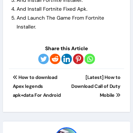
And install Fortnite Installer.
And Install Fortnite Fixed Apk.
And Launch The Game From Fortnite
Installer.
Share this Article
Post
How to download
[Latest] How to
navigation
Apex legends
Download Call of Duty
apk+data For Android
Mobile