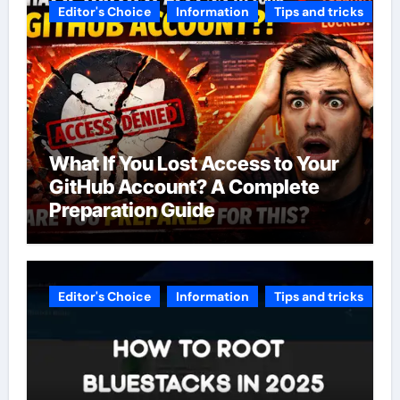
Editor's Choice
Information
Tips and tricks
What If You Lost Access to Your
GitHub Account? A Complete
Preparation Guide
Editor's Choice
Information
Tips and tricks