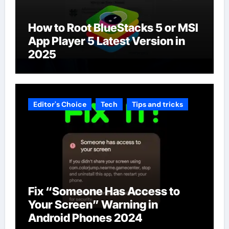
How to Root BlueStacks 5 or MSI
App Player 5 Latest Version in
2025
Editor's Choice
Tech
Tips and tricks
Fix “Someone Has Access to
Your Screen” Warning in
Android Phones 2024