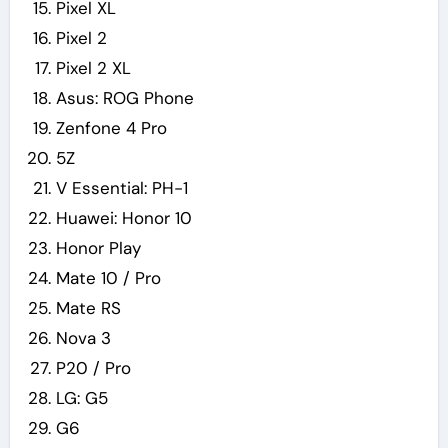
Pixel XL
Pixel 2
Pixel 2 XL
Asus: ROG Phone
Zenfone 4 Pro
5Z
V Essential: PH-1
Huawei: Honor 10
Honor Play
Mate 10 / Pro
Mate RS
Nova 3
P20 / Pro
LG: G5
G6