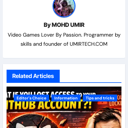
By
MOHD UMIR
Video Games Lover By Passion. Programmer by
skills and founder of UMIRTECH.COM
Related Articles
Editor's Choice
Information
Tips and tricks