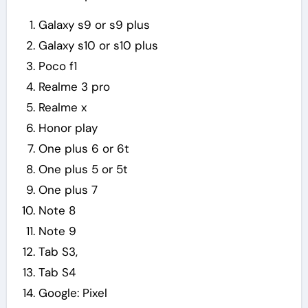
Galaxy s9 or s9 plus
Galaxy s10 or s10 plus
Poco f1
Realme 3 pro
Realme x
Honor play
One plus 6 or 6t
One plus 5 or 5t
One plus 7
Note 8
Note 9
Tab S3,
Tab S4
Google: Pixel