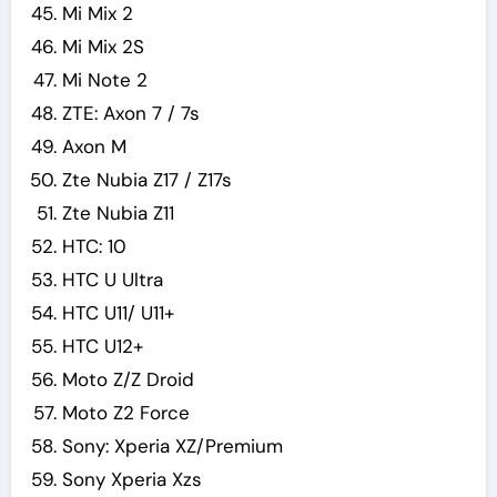
Mi Mix 2
Mi Mix 2S
Mi Note 2
ZTE: Axon 7 / 7s
Axon M
Zte Nubia Z17 / Z17s
Zte Nubia Z11
HTC: 10
HTC U Ultra
HTC U11/ U11+
HTC U12+
Moto Z/Z Droid
Moto Z2 Force
Sony: Xperia XZ/Premium
Sony Xperia Xzs