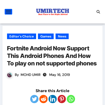
Skip
to
content
Editor's Choice
Games
News
Fortnite Android Now Support
This Android Phones And How
To play on not supported phones
By
MOHD UMIR
May 16, 2019
Share this Article