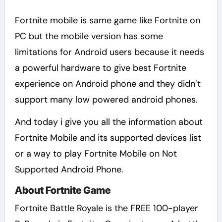
Fortnite mobile is same game like Fortnite on
PC but the mobile version has some
limitations for Android users because it needs
a powerful hardware to give best Fortnite
experience on Android phone and they didn’t
support many low powered android phones.
And today i give you all the information about
Fortnite Mobile and its supported devices list
or a way to play Fortnite Mobile on Not
Supported Android Phone.
About Fortnite Game
Fortnite Battle Royale is the FREE 100-player