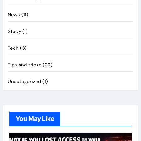
News
(11)
Study
(1)
Tech
(3)
Tips and tricks
(29)
Uncategorized
(1)
You May Like