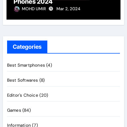
Phones 2024
MOHD UMIR
Mar 2, 2024
Categories
Best Smartphones
(4)
Best Softwares
(8)
Editor's Choice
(20)
Games
(84)
Information
(7)