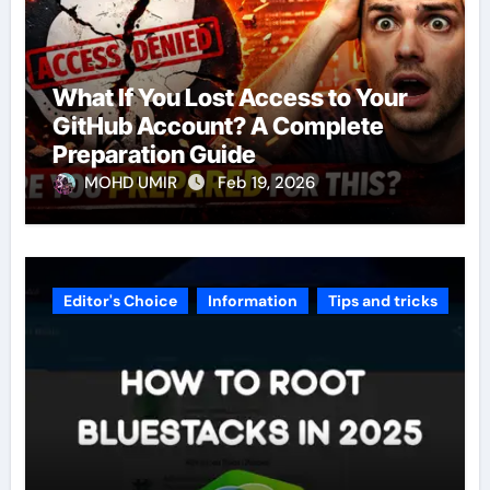
What If You Lost Access to Your
GitHub Account? A Complete
Preparation Guide
MOHD UMIR
Feb 19, 2026
Editor's Choice
Information
Tips and tricks