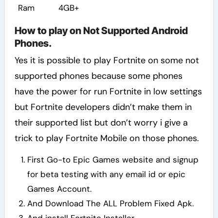
Ram
4GB+
How to play on Not Supported Android
Phones.
Yes it is possible to play Fortnite on some not
supported phones because some phones
have the power for run Fortnite in low settings
but Fortnite developers didn’t make them in
their supported list but don’t worry i give a
trick to play Fortnite Mobile on those phones.
First Go-to Epic Games website and signup
for beta testing with any email id or epic
Games Account.
And Download The ALL Problem Fixed Apk.