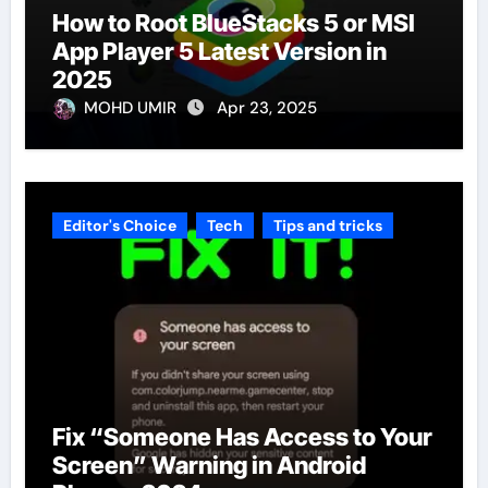
How to Root BlueStacks 5 or MSI
App Player 5 Latest Version in
2025
MOHD UMIR
Apr 23, 2025
Editor's Choice
Tech
Tips and tricks
Fix “Someone Has Access to Your
Screen” Warning in Android