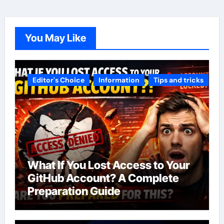
You May Like
Editor's Choice
Information
Tips and tricks
What If You Lost Access to Your
GitHub Account? A Complete
Preparation Guide