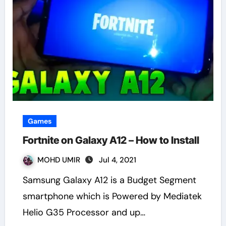
Games
Fortnite on Galaxy A12 – How to Install
MOHD UMIR
Jul 4, 2021
Samsung Galaxy A12 is a Budget Segment
smartphone which is Powered by Mediatek
Helio G35 Processor and up…