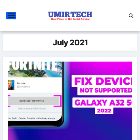
Skip
to
content
July 2021