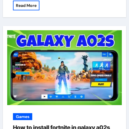
Read More
Games
How to install fortnite in galaxy a02s