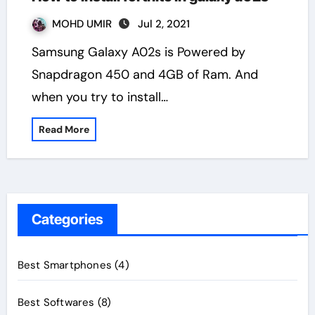
MOHD UMIR
Jul 2, 2021
Samsung Galaxy A02s is Powered by
Snapdragon 450 and 4GB of Ram. And
when you try to install…
Read More
Categories
Best Smartphones
(4)
Best Softwares
(8)