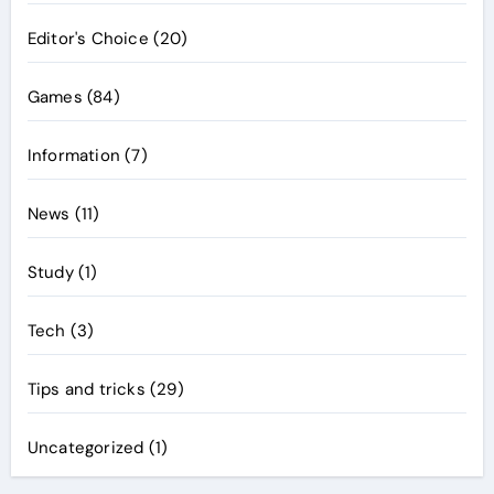
Editor's Choice
(20)
Games
(84)
Information
(7)
News
(11)
Study
(1)
Tech
(3)
Tips and tricks
(29)
Uncategorized
(1)