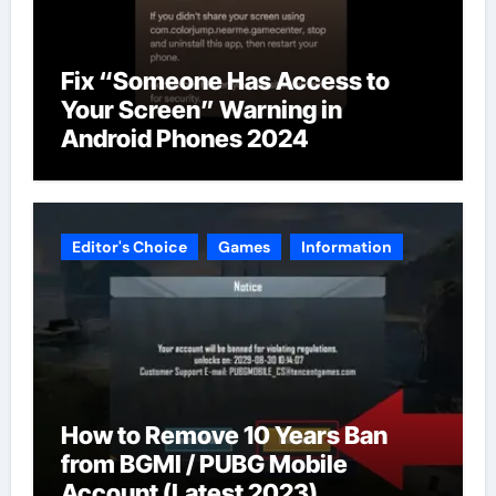
Fix “Someone Has Access to
Your Screen” Warning in
Android Phones 2024
Editor's Choice
Games
Information
How to Remove 10 Years Ban
from BGMI / PUBG Mobile
Account (Latest 2023)