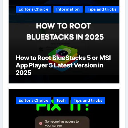
Editor's Choice
Information
Tips and tricks
How to Root BlueStacks 5 or MSI
App Player 5 Latest Version in
2025
Editor's Choice
Tech
Tips and tricks