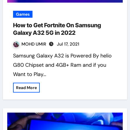
Games
How to Get Fortnite On Samsung
Galaxy A32 5G in 2022
MOHD UMIR
Jul 17, 2021
Samsung Galaxy A32 is Powered By helio
G80 Chipset and 4GB+ Ram and if you
Want to Play…
Read More