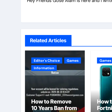
Hey Friends Gose Alam is here and i writ
Related Articles
Editor's Choice
Games
Games
Information
How to Remove
How t
10 Years Ban from
Fortni