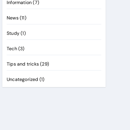
Information
(7)
News
(11)
Study
(1)
Tech
(3)
Tips and tricks
(29)
Uncategorized
(1)