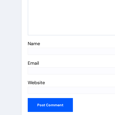
Name
Email
Website