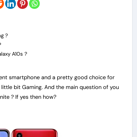
ng ?
?
laxy A10s ?
ent smartphone and a pretty good choice for
little bit Gaming. And the main question of you
nite ? If yes then how?