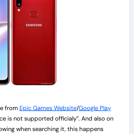
ite from
Epic Games Website
/
Google Play
e is not supported officialy”. And also on
owing when searching it, this happens