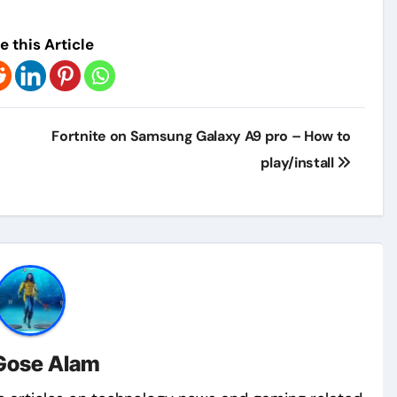
e this Article
Fortnite on Samsung Galaxy A9 pro – How to
play/install
Gose Alam