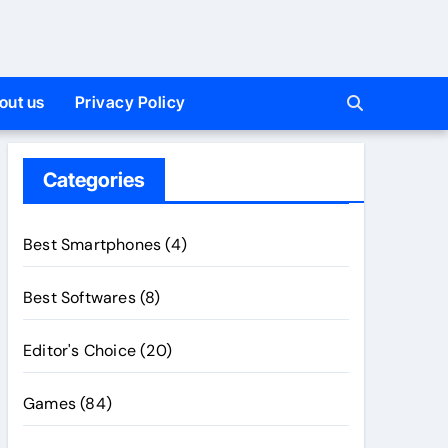
out us
Privacy Policy
Categories
Best Smartphones
(4)
Best Softwares
(8)
Editor's Choice
(20)
Games
(84)