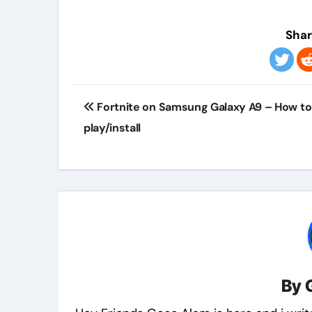
Shar
Post
Fortnite on Samsung Galaxy A9 – How to
navigation
play/install
By