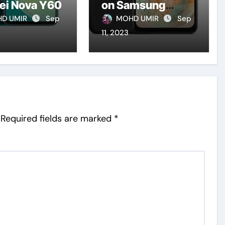
ei Nova Y60
on Samsung
Galaxy A23 5G
D UMIR
Sep
MOHD UMIR
Sep
(2023)
11, 2023
Required fields are marked
*