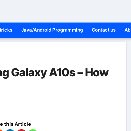
tricks
Java/Android Programming
Contact us
Ab
ng Galaxy A10s – How
e this Article