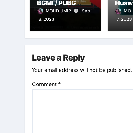
BGMI / PUBG
Huaw
Mobile Account
MOHD UMIR
Sep
MOH
(Latest 2023)
18, 2023
17, 2023
Leave a Reply
Your email address will not be published.
Comment
*