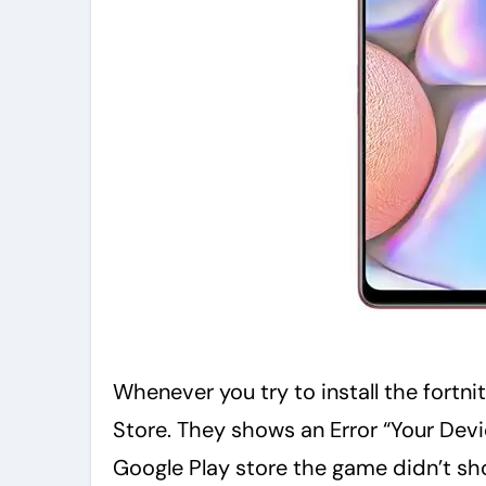
Whenever you try to install the fortn
Store. They shows an Error “Your Devic
Google Play store the game didn’t sh