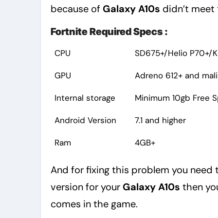
because of
Galaxy A10s
didn’t meet 
Fortnite Required Specs :
CPU
SD675+/Helio P70+/Ki
GPU
Adreno 612+ and mali
Internal storage
Minimum 10gb Free 
Android Version
7.1 and higher
Ram
4GB+
And for fixing this problem you need t
version for your
Galaxy A10s
then you
comes in the game.