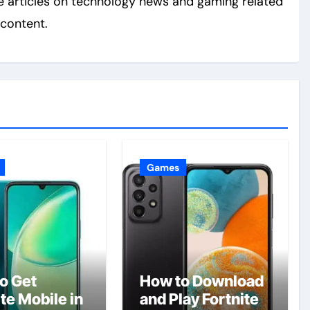
e articles on technology news and gaming related
content.
Games
o Get
How to Download
te Mobile in
and Play Fortnite