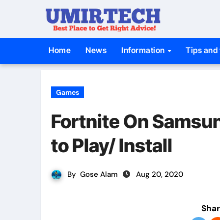
Skip
to
content
Home
News
Information
Tips and 
Games
Fortnite On Samsu
to Play/ Install
By
Gose Alam
Aug 20, 2020
Shar