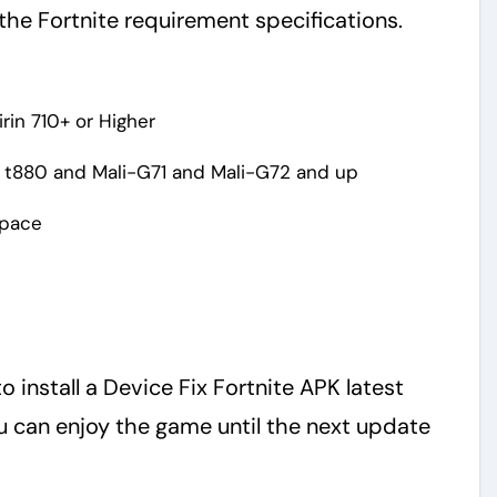
the Fortnite requirement specifications.
rin 710+ or Higher
 t880 and Mali-G71 and Mali-G72 and up
Space
o install a Device Fix Fortnite APK latest
 can enjoy the game until the next update