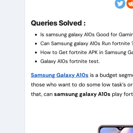
Queries Solved :
Is samsung galaxy A10s Good for Gami
Can Samsung galaxy A10s Run fortnite 
How to Get fortnite APK in Samsung Ga
Galaxy A10s fortnite test.
Samsung Galaxy A10s
is a budget segm
those who want to do some low task’s or 
that, can
samsung galaxy A10s
play fort