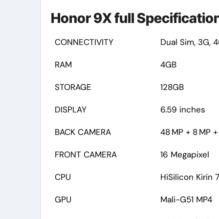
Honor 9X full Specification
CONNECTIVITY
Dual Sim, 3G, 4
RAM
4GB
STORAGE
128GB
DISPLAY
6.59 inches
BACK CAMERA
48 MP + 8 MP + 
FRONT CAMERA
16 Megapixel
CPU
HiSilicon Kirin 
GPU
Mali-G51 MP4