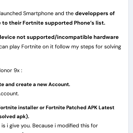
 launched Smartphone and the
developpers of
to their Fortnite supported Phone’s list.
s device not supported/incompatible hardware
an play Fortnite on it follow my steps for solving
Honor 9x :
te and create a new Account.
 Account.
rtnite installer or Fortnite Patched APK Latest
solved apk).