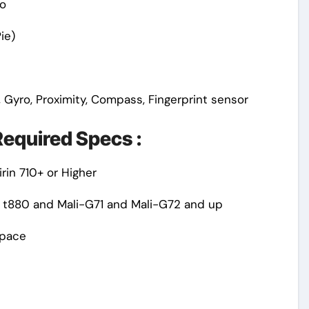
o
ie)
 Gyro, Proximity, Compass, Fingerprint sensor
equired Specs :
rin 710+ or Higher
 t880 and Mali-G71 and Mali-G72 and up
Space