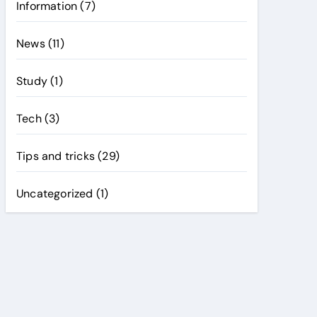
Information
(7)
News
(11)
Study
(1)
Tech
(3)
Tips and tricks
(29)
Uncategorized
(1)