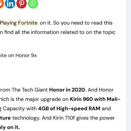
Playing Fortnite
on it. So you need to read this
an find all the information related to on the topic
from The Tech Giant
Honor in 2020
. And Honor
ich is the major upgrade on
Kirin 960 with Mali-
g Capacity with
4GB of High-speed RAM
and
ture
technology. And Kirin 710f gives the power
y on it.