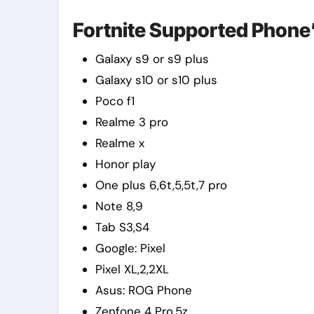
Fortnite Supported Phone’s 
Galaxy s9 or s9 plus
Galaxy s10 or s10 plus
Poco f1
Realme 3 pro
Realme x
Honor play
One plus 6,6t,5,5t,7 pro
Note 8,9
Tab S3,S4
Google: Pixel
Pixel XL,2,2XL
Asus: ROG Phone
Zenfone 4 Pro,5z