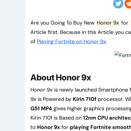
Are you Going To Buy New
Honor 9x
for
Article first. Because in this Article you c
of
Playing Fortnite on Honor 9x
.
About Honor 9x
Honor 9x is newly launched Smartphone 
9x is Powered by
Kirin 710f
processor. Wh
G51 MP4
gives higher graphics processin
Kirin 710f is Based on
12nm CPU architec
to
Honor 9x
for
playing Fortnite smoothl