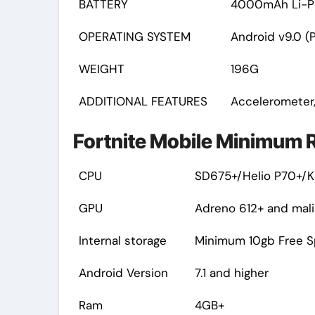
BATTERY
4000mAh Li-P
OPERATING SYSTEM
Android v9.0 (P
WEIGHT
196G
ADDITIONAL FEATURES
Accelerometer,
Fortnite Mobile Minimum R
CPU
SD675+/Helio P70+/Ki
GPU
Adreno 612+ and mali
Internal storage
Minimum 10gb Free 
Android Version
7.1 and higher
Ram
4GB+