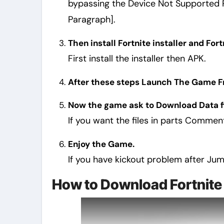
bypassing the Device Not Supported Pr
Paragraph].
Then install Fortnite installer and For
First install the installer then APK.
After these steps Launch The Game Fro
Now the game ask to Download Data fi
If you want the files in parts Comme
Enjoy the Game.
If you have kickout problem after Ju
How to Download Fortnite