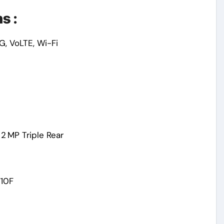
s :
G, VoLTE, Wi-Fi
2 MP Triple Rear
710F