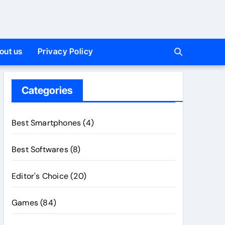
out us
Privacy Policy
Categories
Best Smartphones
(4)
Best Softwares
(8)
Editor's Choice
(20)
Games
(84)