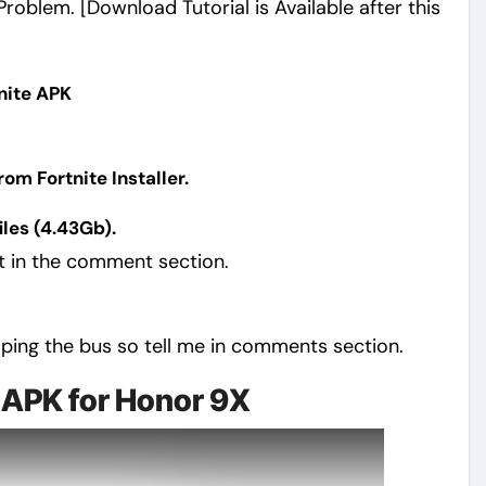
oblem. [Download Tutorial is Available after this
tnite APK
m Fortnite Installer.
les (4.43Gb).
nt in the comment section.
mping the bus so tell me in comments section.
 APK for Honor 9X