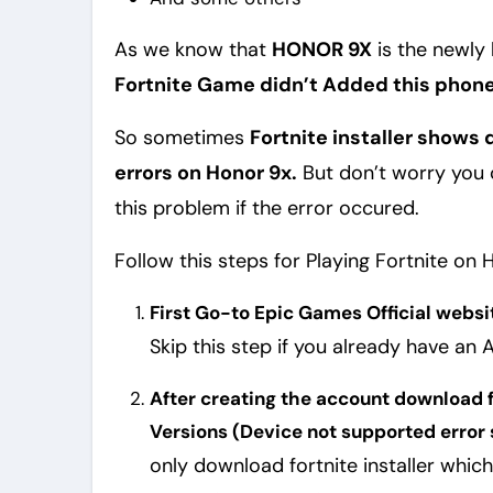
As we know that
HONOR 9X
is the newly
Fortnite Game didn’t Added this phone 
So sometimes
Fortnite installer show
errors on Honor 9x.
But don’t worry you c
this problem if the error occured.
Follow this steps for Playing Fortnite on 
First Go-to Epic Games Official websi
Skip this step if you already have an
After creating the account download fo
Versions (Device not supported error 
only download fortnite installer which is i give you. Because i modified this for