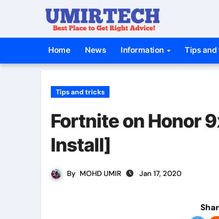
Skip
to
content
Home
News
Information
Tips and 
Tips and tricks
Fortnite on Honor 
Install]
By
MOHD UMIR
Jan 17, 2020
Shar