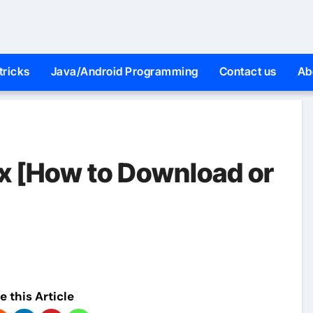
tricks
Java/Android Programming
Contact us
Ab
9x [How to Download or
e this Article