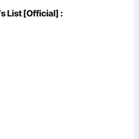
List [Official] :