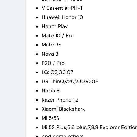
V Essential: PH-1
Huawei: Honor 10
Honor Play
Mate 10 / Pro
Mate RS
Nova 3
P20 / Pro
LG: G5,G6,G7
LG ThinQ,V20,V30,V30+
Nokia 8
Razer Phone 1,2
Xiaomi Blackshark
Mi 5/5S
Mi 5S Plus,6,6 plus,7,8,8 Explorer Editio
And some others