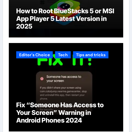
How to Root BlueStacks 5 or MSI
App Player 5 Latest Version in
2025
Editor's Choice
Tech
Tips and tricks
Fix “Someone Has Access to
Your Screen” Warning in
Android Phones 2024