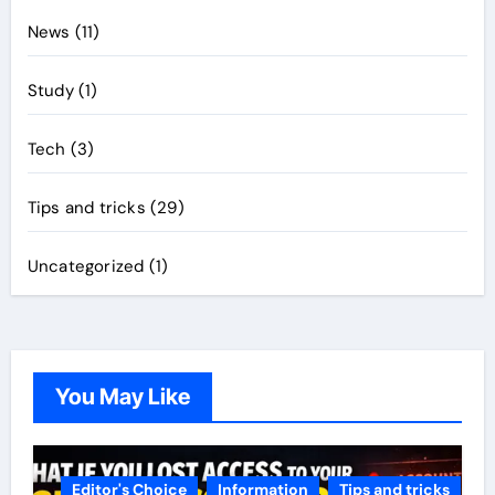
News
(11)
Study
(1)
Tech
(3)
Tips and tricks
(29)
Uncategorized
(1)
You May Like
Editor's Choice
Information
Tips and tricks