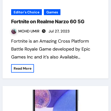
Editor's Choice
Games
Fortnite on Realme Narzo 60 5G
MOHD UMIR
Jul 27, 2023
Fortnite is an Amazing Cross Platform
Battle Royale Game developed by Epic
Games Inc and it’s also Available…
Read More