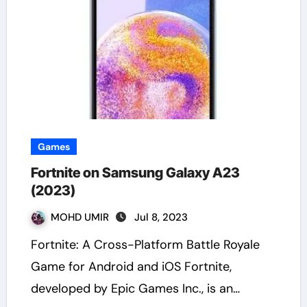
Games
Fortnite on Samsung Galaxy A23
(2023)
MOHD UMIR
Jul 8, 2023
Fortnite: A Cross-Platform Battle Royale
Game for Android and iOS Fortnite,
developed by Epic Games Inc., is an…