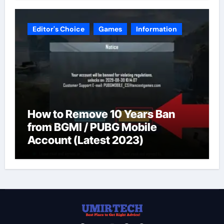
Editor's Choice
Games
Information
How to Remove 10 Years Ban
from BGMI / PUBG Mobile
Account (Latest 2023)