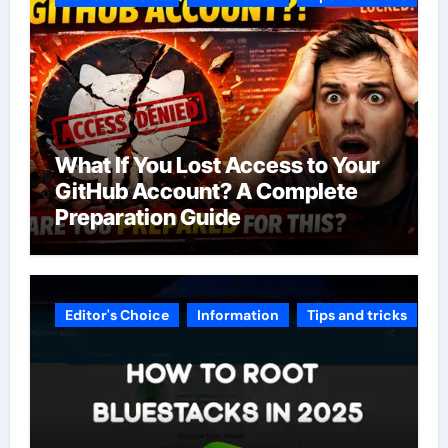
What If You Lost Access to Your
GitHub Account? A Complete
Preparation Guide
Editor's Choice
Information
Tips and tricks