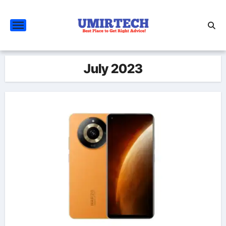
Skip
to
content
July 2023