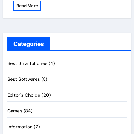
Read More
Categories
Best Smartphones
(4)
Best Softwares
(8)
Editor's Choice
(20)
Games
(84)
Information
(7)