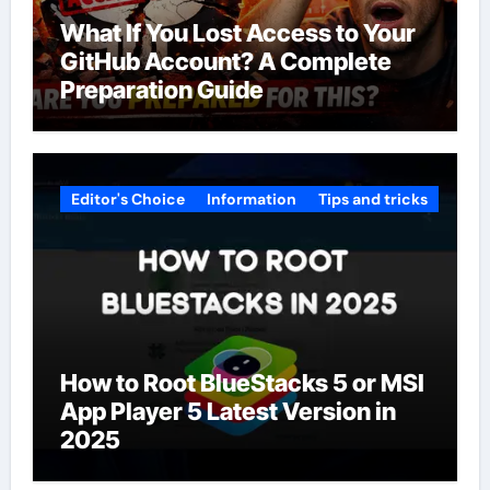
What If You Lost Access to Your
GitHub Account? A Complete
Preparation Guide
Editor's Choice
Information
Tips and tricks
How to Root BlueStacks 5 or MSI
App Player 5 Latest Version in
2025