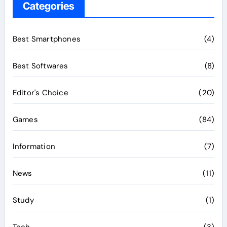
Categories
Best Smartphones
(4)
Best Softwares
(8)
Editor's Choice
(20)
Games
(84)
Information
(7)
News
(11)
Study
(1)