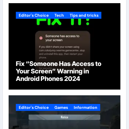
Editor's Choice
Tech
Tips and tricks
Fix “Someone Has Access to
Your Screen” Warning in
Android Phones 2024
Editor's Choice
Games
Information