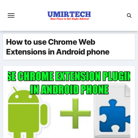
Skip
to
content
How to use Chrome Web
Extensions in Android phone