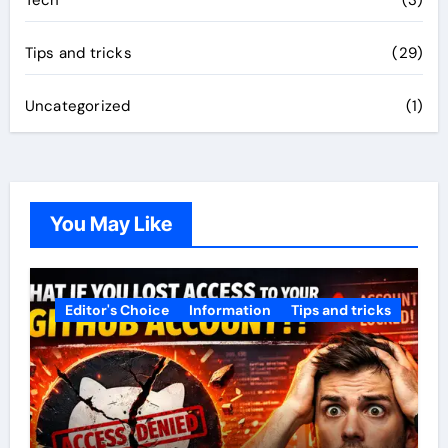
Tech
(3)
Tips and tricks
(29)
Uncategorized
(1)
You May Like
Editor's Choice
Information
Tips and tricks