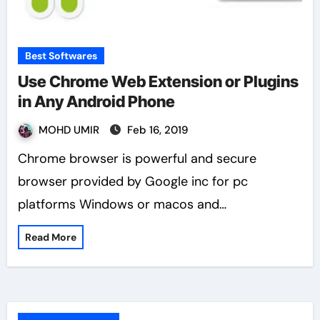
Best Softwares
Use Chrome Web Extension or Plugins
in Any Android Phone
MOHD UMIR
Feb 16, 2019
Chrome browser is powerful and secure
browser provided by Google inc for pc
platforms Windows or macos and…
Read More