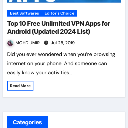
Best Softwares
Editor's Choice
Top 10 Free Unlimited VPN Apps for
Android (Updated 2024 List)
MOHD UMIR
Jul 28, 2019
Did you ever wondered when you’re browsing
internet on your phone. And someone can
easily know your activities…
Read More
Categories