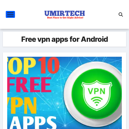
Skip
to
content
Free vpn apps for Android