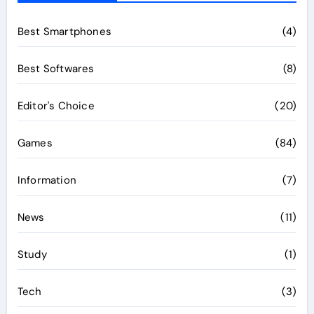
Best Smartphones
(4)
Best Softwares
(8)
Editor's Choice
(20)
Games
(84)
Information
(7)
News
(11)
Study
(1)
Tech
(3)