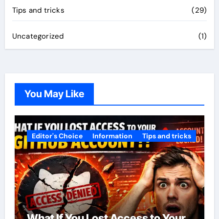
Tips and tricks
(29)
Uncategorized
(1)
You May Like
Editor's Choice
Information
Tips and tricks
What If You Lost Access to Your