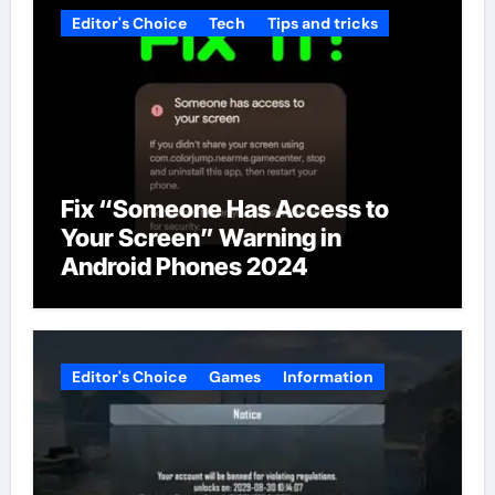
Editor's Choice
Tech
Tips and tricks
Fix “Someone Has Access to
Your Screen” Warning in
Android Phones 2024
Editor's Choice
Games
Information