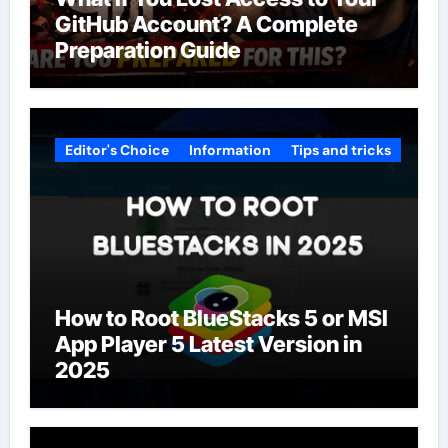
GitHub Account? A Complete
Preparation Guide
Editor's Choice
Information
Tips and tricks
How to Root BlueStacks 5 or MSI
App Player 5 Latest Version in
2025