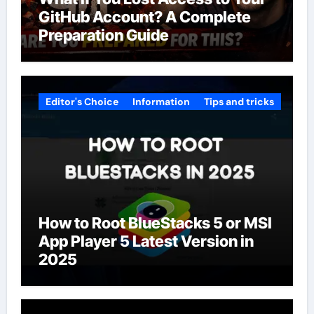
GitHub Account? A Complete
Preparation Guide
Editor's Choice
Information
Tips and tricks
How to Root BlueStacks 5 or MSI
App Player 5 Latest Version in
2025