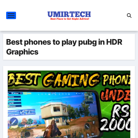
Skip
to
content
Best phones to play pubg in HDR
Graphics