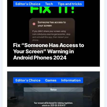
Editor's Choice
Tech
Tips and tricks
Fix “Someone Has Access to
Your Screen” Warning in
Android Phones 2024
Editor's Choice
Games
Information