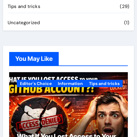
Tips and tricks
(29)
Uncategorized
(1)
You May Like
Editor's Choice
Information
Tips and tricks
What If You Lost Access to Your