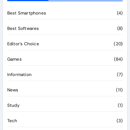
Best Smartphones
(4)
Best Softwares
(8)
Editor's Choice
(20)
Games
(84)
Information
(7)
News
(11)
Study
(1)
Tech
(3)