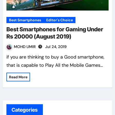
Best Smartphones
Editor's Choice
Best Smartphones for Gaming Under
Rs 20000 (August 2019)
MOHD UMIR
Jul 24, 2019
if you are thinking to buy a Good smartphone,
that is capable to Play All the Mobile Games…
Read More
Categories