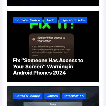
Editor's Choice
Tech
Tips and tricks
Fix “Someone Has Access to
Your Screen” Warning in
Android Phones 2024
Editor's Choice
Games
Information