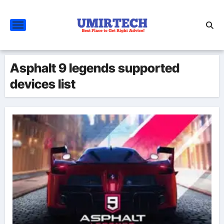
Skip
to
content
Asphalt 9 legends supported
devices list