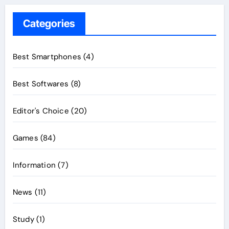
Categories
Best Smartphones
(4)
Best Softwares
(8)
Editor's Choice
(20)
Games
(84)
Information
(7)
News
(11)
Study
(1)