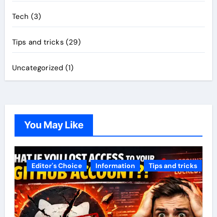
Tech
(3)
Tips and tricks
(29)
Uncategorized
(1)
You May Like
Editor's Choice
Information
Tips and tricks