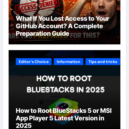
What If You Lost Access to Your
GitHub Account? A Complete
Preparation Guide
Editor's Choice
Information
Tips and tricks
How to Root BlueStacks 5 or MSI
App Player 5 Latest Version in
2025