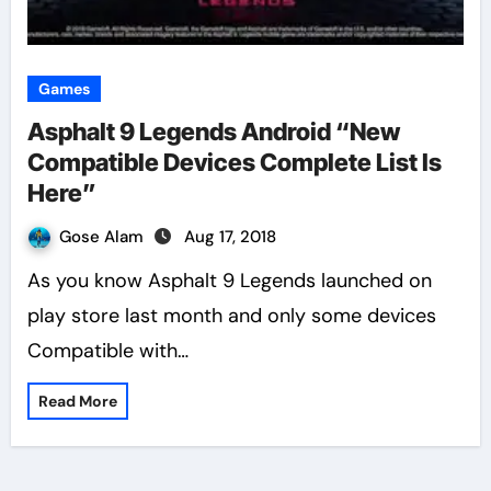
Games
Asphalt 9 Legends Android “New
Compatible Devices Complete List Is
Here”
Gose Alam
Aug 17, 2018
As you know Asphalt 9 Legends launched on
play store last month and only some devices
Compatible with…
Read More